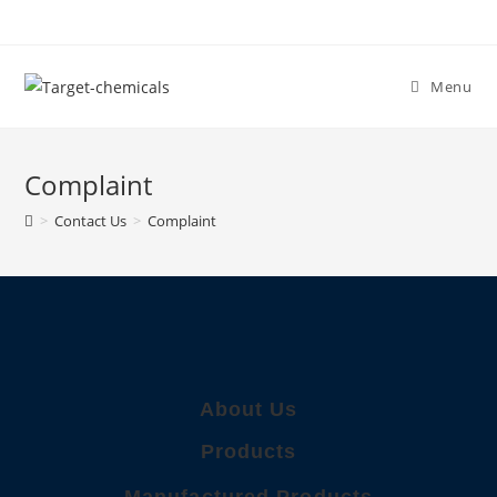
Menu
Complaint
>
Contact Us
>
Complaint
About Us
Products