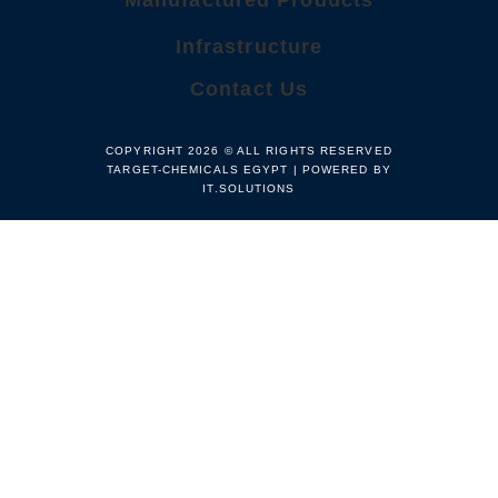
Manufactured Products
Infrastructure
Contact Us
COPYRIGHT 2026 © ALL RIGHTS RESERVED
TARGET-CHEMICALS EGYPT | POWERED BY
IT.SOLUTIONS​