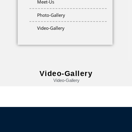
Meet-Us
Photo-Gallery
Video-Gallery
Video-Gallery
Video-Gallery