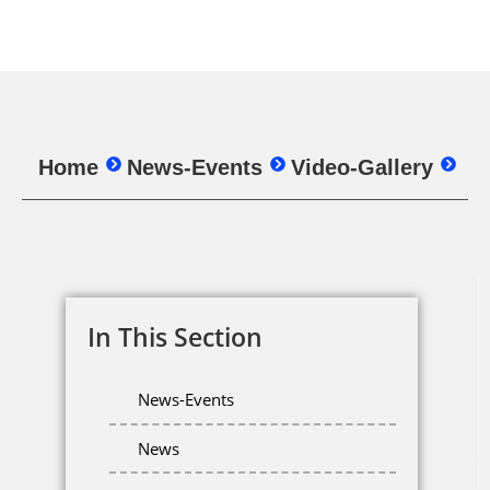
Home
News-Events
Video-Gallery
In This Section
News-Events
News