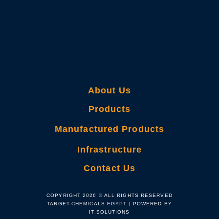
About Us
Products
Manufactured Products
Infrastructure
Contact Us
COPYRIGHT 2026 © ALL RIGHTS RESERVED
TARGET-CHEMICALS EGYPT | POWERED BY
IT.SOLUTIONS​