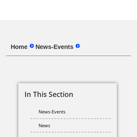
Home
News-Events
In This Section
News-Events
News