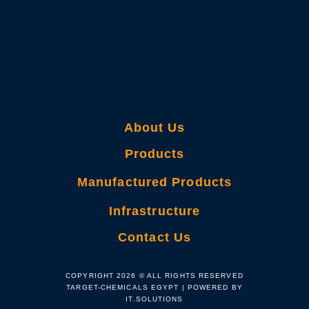
About Us
Products
Manufactured Products
Infrastructure
Contact Us
COPYRIGHT 2026 © ALL RIGHTS RESERVED
TARGET-CHEMICALS EGYPT | POWERED BY
IT.SOLUTIONS​