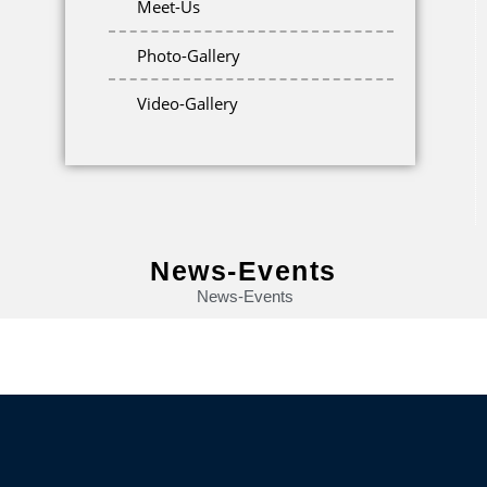
Meet-Us
Photo-Gallery
Video-Gallery
News-Events
News-Events